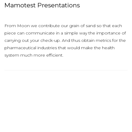
Mamotest Presentations
From Moon we contribute our grain of sand so that each
piece can communicate in a simple way the importance of
carrying out your check-up. And thus obtain metrics for the
pharmaceutical industries that would make the health
system much more efficient.