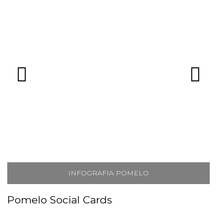
INFOGRAFIA POMELO
Pomelo Social Cards