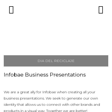
DIA DEL RECICLAJE
Infobae Business Presentations
We are a great ally for Infobae when creating all your
business presentations. We seek to generate our own
identity that allows us to connect with other brands and
products in a visual way. Together we are better!