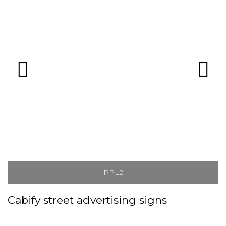
PPL2
Cabify street advertising signs