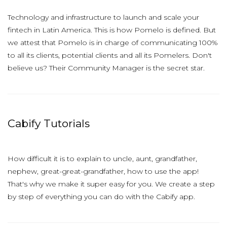
Technology and infrastructure to launch and scale your
fintech in Latin America. This is how Pomelo is defined. But
we attest that Pomelo is in charge of communicating 100%
to all its clients, potential clients and all its Pomelers. Don't
believe us? Their Community Manager is the secret star.
Cabify Tutorials
How difficult it is to explain to uncle, aunt, grandfather,
nephew, great-great-grandfather, how to use the app!
That's why we make it super easy for you. We create a step
by step of everything you can do with the Cabify app.