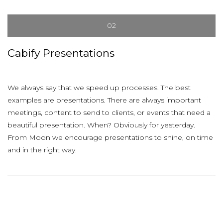
02
Cabify Presentations
We always say that we speed up processes. The best
examples are presentations. There are always important
meetings, content to send to clients, or events that need a
beautiful presentation. When? Obviously for yesterday.
From Moon we encourage presentations to shine, on time
and in the right way.