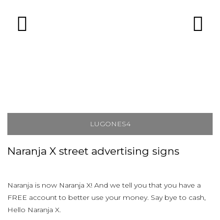
LUGONES4
Naranja X street advertising signs
Naranja is now Naranja X! And we tell you that you have a
FREE account to better use your money. Say bye to cash,
Hello Naranja X.