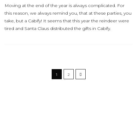
Moving at the end of the year is always complicated. For
this reason, we always remind you, that at these parties, you
take, but a Cabify! It seems that this year the reindeer were
tired and Santa Claus distributed the gifts in Cabify.
1
2