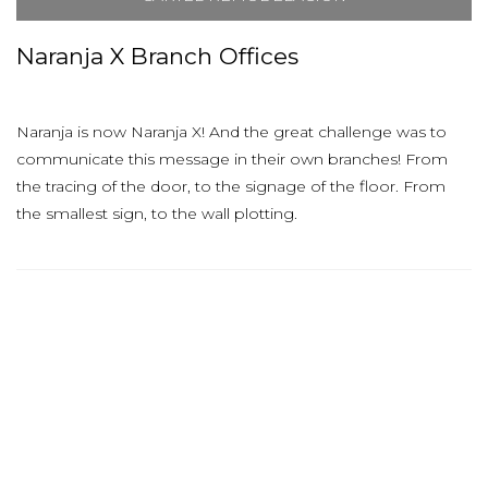
Naranja X Branch Offices
Naranja is now Naranja X! And the great challenge was to
communicate this message in their own branches! From
the tracing of the door, to the signage of the floor. From
the smallest sign, to the wall plotting.