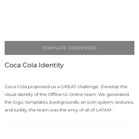
TEMPLATE CONTENIDO
Coca Cola Identity
Coca Cola proposed us a GREAT challenge. Develop the
visual identity of the Offline to Online team. We generated
the logo, templates, backgrounds, an icon system, textures,
and luckily, the team was the envy of all of LATAM.