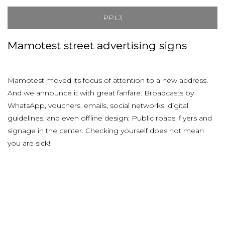
PPL3
Mamotest street advertising signs
Mamotest moved its focus of attention to a new address.
And we announce it with great fanfare: Broadcasts by
WhatsApp, vouchers, emails, social networks, digital
guidelines, and even offline design: Public roads, flyers and
signage in the center. Checking yourself does not mean
you are sick!