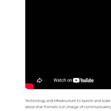
Technology and infrastructure to launch and scale
attest that Pomelo is in charge of communicating 10