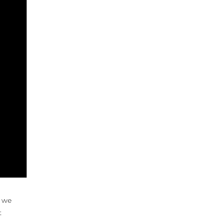
t we
t