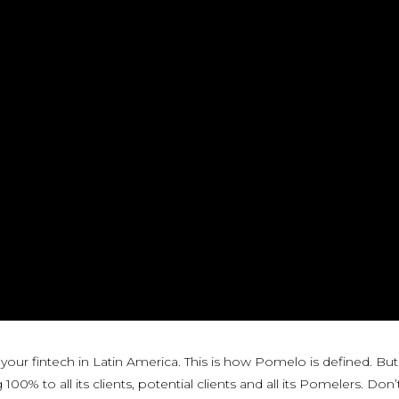
 your fintech in Latin America. This is how Pomelo is defined. Bu
0% to all its clients, potential clients and all its Pomelers. Don’