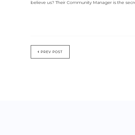
believe us? Their Community Manager is the secre
PREV POST