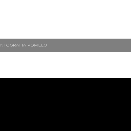
INFOGRAFIA POMELO