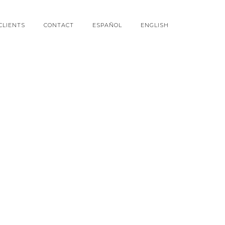
CLIENTS
CONTACT
ESPAÑOL
ENGLISH