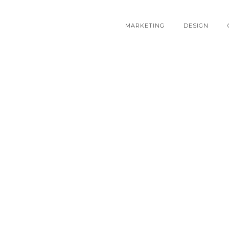
MARKETING
DESIGN