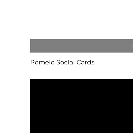
Pomelo Social Cards