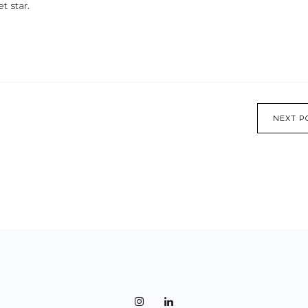
t star.
NEXT P