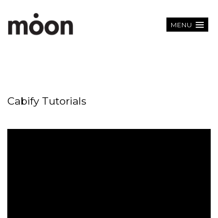
MENU
Cabify Tutorials