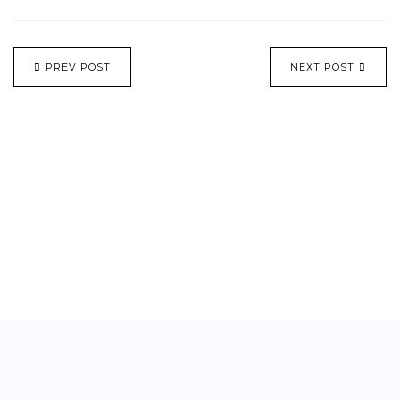
PREV POST
NEXT POST