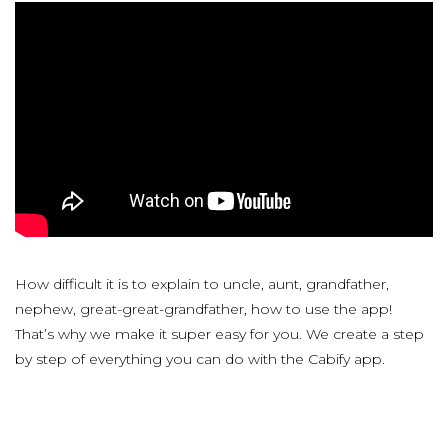
How difficult it is to explain to uncle, aunt, grandfather,
nephew, great-great-grandfather, how to use the app!
That’s why we make it super easy for you. We create a step
by step of everything you can do with the Cabify app.