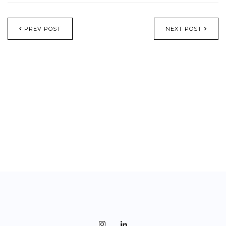
PREV POST
NEXT POST