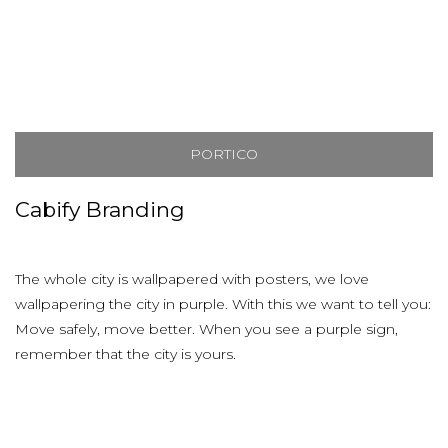
PORTICO
Cabify Branding
The whole city is wallpapered with posters, we love
wallpapering the city in purple. With this we want to tell you:
Move safely, move better. When you see a purple sign,
remember that the city is yours.